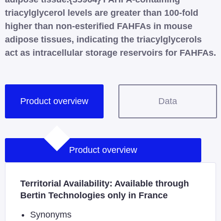
triacylglycerol levels are greater than 100-fold
higher than non-esterified FAHFAs in mouse
adipose tissues, indicating the triacylglycerols
act as intracellular storage reservoirs for FAHFAs.
Product overview
Data
Product overview
Territorial Availability: Available through
Bertin Technologies only in France
Synonyms