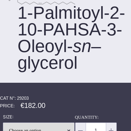
1-Palmitoyl-2-
10-PAHSA-3-
Oleoyl-
sn
–
glycerol
CAT N°: 29203
€
182.00
PRICE:
SIZE