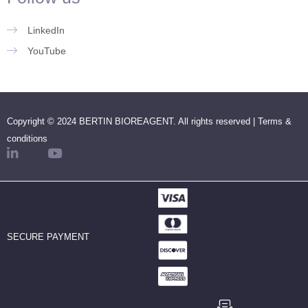
LinkedIn
YouTube
Copyright © 2024 BERTIN BIOREAGENT. All rights reserved |
Terms &
conditions
SECURE PAYMENT