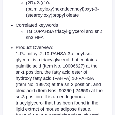
(2R)-2-((10-
(palmitoyloxy)hexadecanoyl)oxy)-3-
(stearoyloxy)propyl oleate
Correlated keywords
TG 10PAHSA triacyl-glycerol sn1 sn2
sn3 HFA
Product Overview:
1-Palmitoyl-2-10-PAHSA-3-oleoyl-sn-
glycerol is a triacylglycerol that contains
palmitic acid (Item No. 10006627) at the
sn-1 position, the fatty acid ester of
hydroxy fatty acid (FAHFA) 10-PAHSA
(Item No. 19973) at the sn-2 position, and
oleic acid (Item Nos. 90260 | 24659) at the
sn-3 position. It is an endogenous
triacylglycerol that has been found in the
lipid extract of mouse adipose tissue.