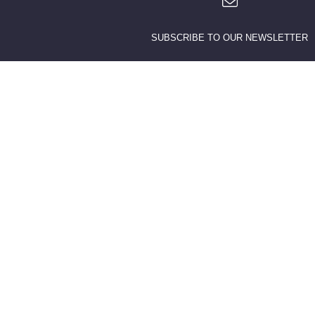
SUBSCRIBE TO OUR NEWSLETTER