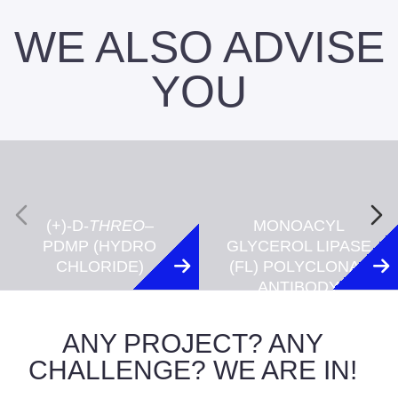
WE ALSO ADVISE
YOU
(+)-D-
THREO
–
MONOACYL
PDMP (HYDRO
GLYCEROL LIPASE
CHLORIDE)
(FL) POLYCLONAL
ANTIBODY
ANY PROJECT? ANY
CHALLENGE? WE ARE IN!