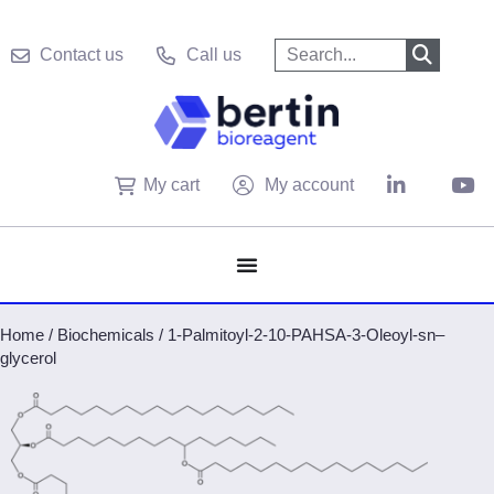
Contact us
Call us
My cart
My account
Home
/
Biochemicals
/
1-Palmitoyl-2-10-PAHSA-3-Oleoyl-sn–
glycerol