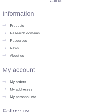
Call us
Information
Products
Research domains
Resources
News
About us
My account
My orders
My addresses
My personal info
Follow us