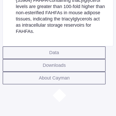
{35964} FAHFA-containing triacylglycerol
levels are greater than 100-fold higher than
non-esterified FAHFAs in mouse adipose
tissues, indicating the triacylglycerols act
as intracellular storage reservoirs for
FAHFAs.
Data
Downloads
About Cayman