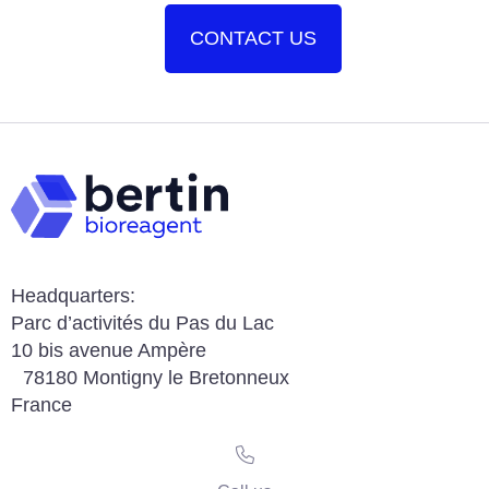
CONTACT US
Headquarters:
Parc d’activités du Pas du Lac
10 bis avenue Ampère
78180 Montigny le Bretonneux
France