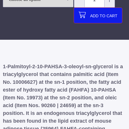
ADD TO CART
1-Palmitoyl-2-10-PAHSA-3-oleoyl-sn-glycerol is a
triacylglycerol that contains palmitic acid (Item
No. 10006627) at the sn-1 position, the fatty acid
ester of hydroxy fatty acid (FAHFA) 10-PAHSA
(Item No. 19973) at the sn-2 position, and oleic
acid (Item Nos. 90260 | 24659) at the sn-3
position. It is an endogenous triacylglycerol that
has been found in the lipid extract of mouse
adipose tissue.{35964} FAHFA-containing