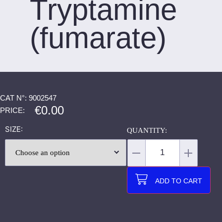
Tryptamine
(fumarate)
CAT N°: 9002547
€
0.00
PRICE:
SIZE
ADD TO CART