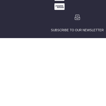
SUBSCRIBE TO OUR NEWSLETTER