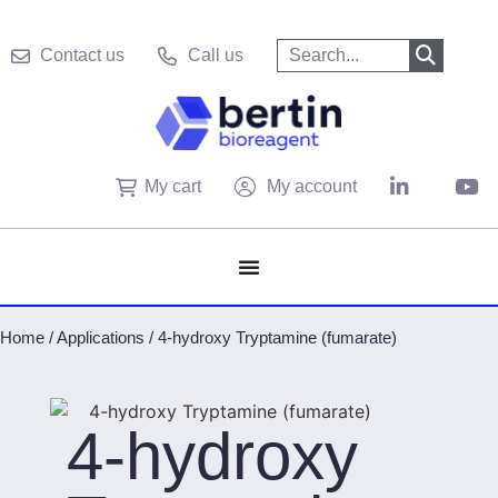
Contact us
Call us
My cart
My account
Home
/
Applications
/
4-hydroxy Tryptamine (fumarate)
4-hydroxy