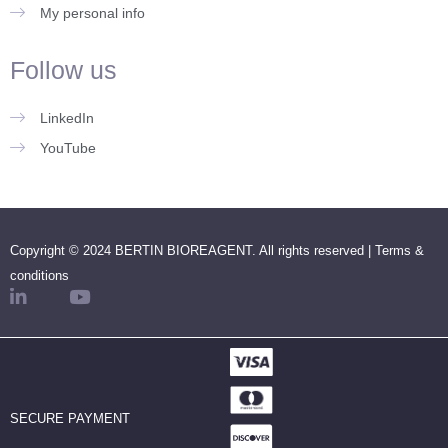
My personal info
Follow us
LinkedIn
YouTube
Copyright © 2024 BERTIN BIOREAGENT. All rights reserved |
Terms &
conditions
SECURE PAYMENT