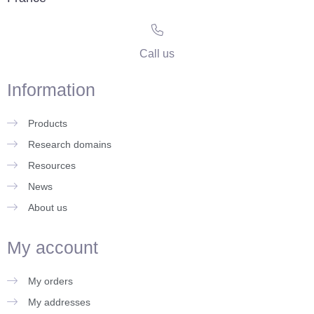
Call us
Information
Products
Research domains
Resources
News
About us
My account
My orders
My addresses