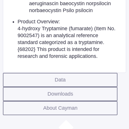
aeruginascin baeocystin norpsilocin
norbaeocystin Psilo psilocin
Product Overview:
4-hydroxy Tryptamine (fumarate) (Item No.
9002547) is an analytical reference
standard categorized as a tryptamine.
{68202} This product is intended for
research and forensic applications.
Data
Downloads
About Cayman