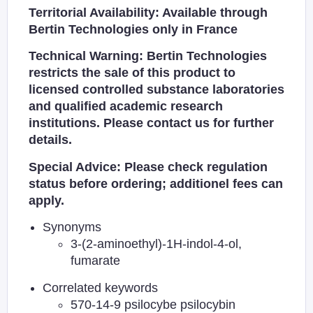
Territorial Availability: Available through
Bertin Technologies only in France
Technical Warning: Bertin Technologies
restricts the sale of this product to
licensed controlled substance laboratories
and qualified academic research
institutions. Please contact us for further
details.
Special Advice: Please check regulation
status before ordering; additionel fees can
apply.
Synonyms
3-(2-aminoethyl)-1H-indol-4-ol,
fumarate
Correlated keywords
570-14-9 psilocybe psilocybin