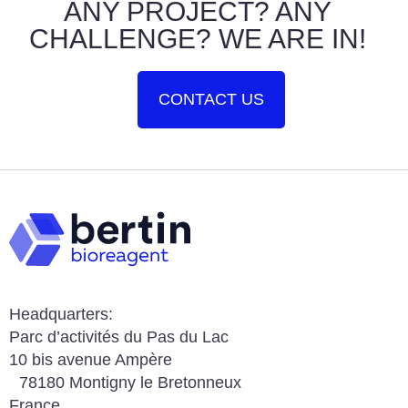
ANY PROJECT? ANY
CHALLENGE? WE ARE IN!
CONTACT US
Headquarters:
Parc d’activités du Pas du Lac
10 bis avenue Ampère
78180 Montigny le Bretonneux
France