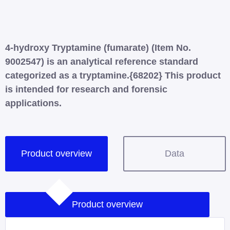
4-hydroxy Tryptamine (fumarate) (Item No.
9002547) is an analytical reference standard
categorized as a tryptamine.{68202} This product
is intended for research and forensic
applications.
Product overview
Data
Product overview