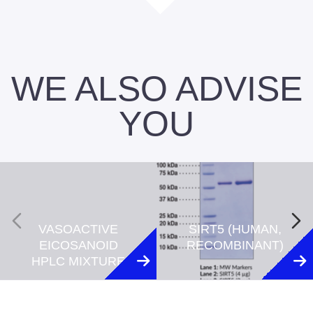
WE ALSO ADVISE
YOU
VASOACTIVE
SIRT5 (HUMAN,
EICOSANOID
RECOMBINANT)
HPLC MIXTURE