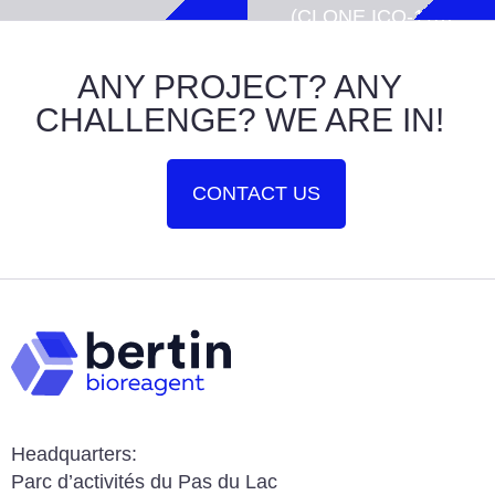
(CLONE ICO-
115)
ANY PROJECT? ANY
CHALLENGE? WE ARE IN!
CONTACT US
Headquarters:
Parc d’activités du Pas du Lac