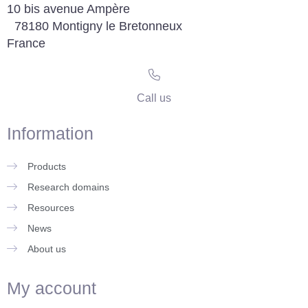
10 bis avenue Ampère
78180 Montigny le Bretonneux
France
Call us
Information
Products
Research domains
Resources
News
About us
My account