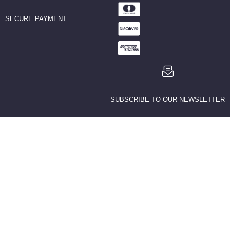
SECURE PAYMENT
SUBSCRIBE TO OUR NEWSLETTER