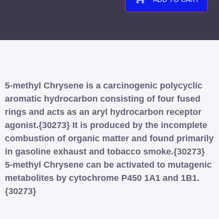
5-methyl Chrysene is a carcinogenic polycyclic
aromatic hydrocarbon consisting of four fused
rings and acts as an aryl hydrocarbon receptor
agonist.{30273} It is produced by the incomplete
combustion of organic matter and found primarily
in gasoline exhaust and tobacco smoke.{30273}
5-methyl Chrysene can be activated to mutagenic
metabolites by cytochrome P450 1A1 and 1B1.
{30273}