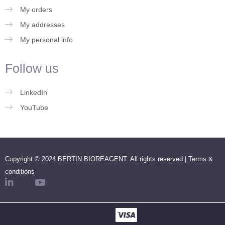
My orders
My addresses
My personal info
Follow us
LinkedIn
YouTube
Copyright © 2024 BERTIN BIOREAGENT. All rights reserved |
Terms &
conditions