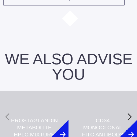
WE ALSO ADVISE
YOU
PROSTAGLANDIN
CD34
METABOLITE
MONOCLONAL
HPLC MIXTURE
FITC ANTIBODY