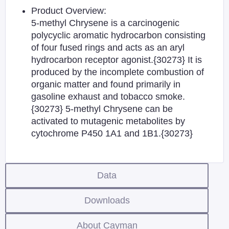
Product Overview:
5-methyl Chrysene is a carcinogenic
polycyclic aromatic hydrocarbon consisting
of four fused rings and acts as an aryl
hydrocarbon receptor agonist.{30273} It is
produced by the incomplete combustion of
organic matter and found primarily in
gasoline exhaust and tobacco smoke.
{30273} 5-methyl Chrysene can be
activated to mutagenic metabolites by
cytochrome P450 1A1 and 1B1.{30273}
Data
Downloads
About Cayman