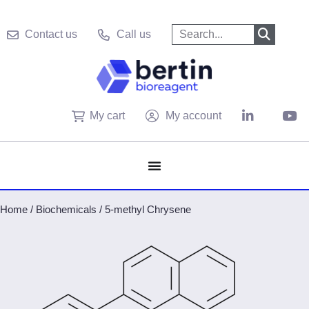
Contact us
Call us
My cart
My account
Home
/
Biochemicals
/
5-methyl Chrysene