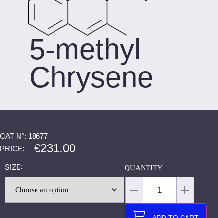
5-methyl
Chrysene
CAT N°: 18677
€
231.00
PRICE:
SIZE
ADD TO CART