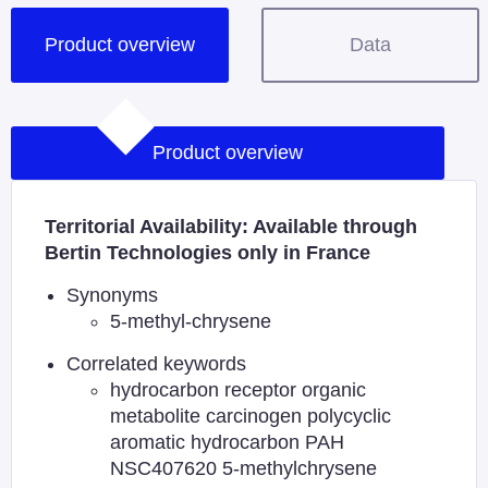
Product overview
Data
Product overview
Territorial Availability: Available through
Bertin Technologies only in France
Synonyms
5-methyl-chrysene
Correlated keywords
hydrocarbon receptor organic
metabolite carcinogen polycyclic
aromatic hydrocarbon PAH
NSC407620 5-methylchrysene