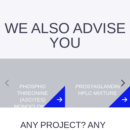
WE ALSO ADVISE
YOU
PHOSPHO
PROSTAGLANDIN
THREONINE
HPLC MIXTURE
(ASCITES)
MONOCLONAL
ANTIBODY
(CLONE 18F6)
ANY PROJECT? ANY