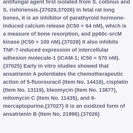
antifungal agent first isolated from S. collinus and
S. rishiriensis.{37029,37026} In fetal rat long
bones, it is an inhibitor of parathyroid hormone-
induced calcium release (IC50 = 64 nM), which is
a measure of bone resorption, and pp60c-srcM
kinase (IC50 = 100 nM).{37028} It also inhibits
TNF-?-induced expression of intercellular
adhesion molecule-1 (ICAM-1; IC50 = 570 nM).
{37025} Early in vitro studies showed that
ansatrienin A potentiates the chemotherapeutic
action of 5-fluorouracil (Item No. 14416), cisplatin
(Item No. 13119), bleomycin (Item No. 13877),
mitomycin C (Item No. 11435), and 6-
mercaptopurine.{37027} It is an oxidized form of
ansatrienin B (Item No. 21996).{37026}