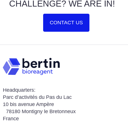
CHALLENGE? WE ARE IN!
CONTACT US
Headquarters:
Parc d’activités du Pas du Lac
10 bis avenue Ampère
78180 Montigny le Bretonneux
France