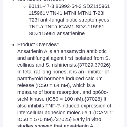
80111-47-3 86992-54-3 SDZ115961
115961MTN-I1 MTNI MTN1 T-23I
T23I anti-fungal biotic streptomyces
TNF-a TNFa ICAM1 SDZ-115961
SDZ115961 ansatrienine
Product Overview:
Ansatrienin A is an ansamycin antibiotic
and antifungal agent first isolated from S.
collinus and S. rishiriensis.{37029,37026}
In fetal rat long bones, it is an inhibitor of
parathyroid hormone-induced calcium
release (IC50 = 64 nM), which is a
measure of bone resorption, and pp60c-
srcM kinase (IC50 = 100 nM).{37028} It
also inhibits TNF-?-induced expression of
intercellular adhesion molecule-1 (ICAM-1;
IC50 = 570 nM).{37025} Early in vitro
studies showed that ansatrienin A