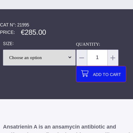
CAT N°: 21995
€
285.00
PRICE:
SIZE
ADD TO CART
Ansatrienin A is an ansamycin antibiotic and