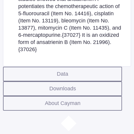
potentiates the chemotherapeutic action of
5-fluorouracil (Item No. 14416), cisplatin
(Item No. 13119), bleomycin (Item No.
13877), mitomycin C (Item No. 11435), and
6-mercaptopurine.{37027} It is an oxidized
form of ansatrienin B (Item No. 21996).
{37026}
Data
Downloads
About Cayman