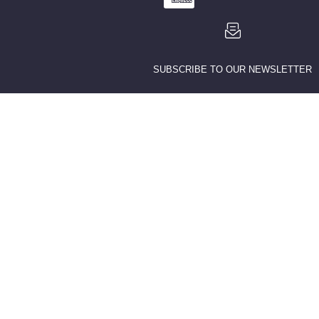
SUBSCRIBE TO OUR NEWSLETTER