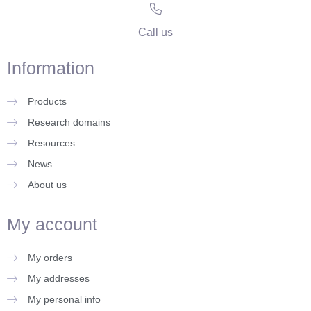
Call us
Information
Products
Research domains
Resources
News
About us
My account
My orders
My addresses
My personal info