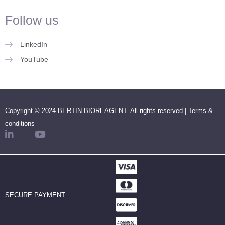
Follow us
LinkedIn
YouTube
Copyright © 2024 BERTIN BIOREAGENT. All rights reserved |
Terms &
conditions
SECURE PAYMENT