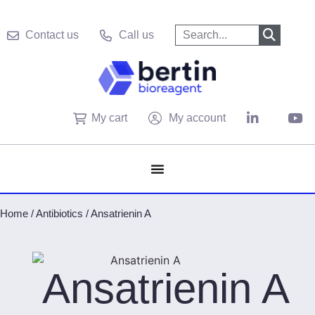
Contact us
Call us
My cart
My account
Home
/
Antibiotics
/
Ansatrienin A
Ansatrienin A