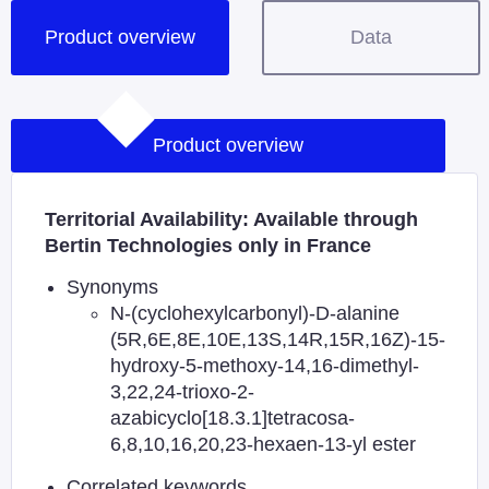
Product overview
Data
Product overview
Territorial Availability: Available through
Bertin Technologies only in France
Synonyms
N-(cyclohexylcarbonyl)-D-alanine
(5R,6E,8E,10E,13S,14R,15R,16Z)-15-
hydroxy-5-methoxy-14,16-dimethyl-
3,22,24-trioxo-2-
azabicyclo[18.3.1]tetracosa-
6,8,10,16,20,23-hexaen-13-yl ester
Correlated keywords