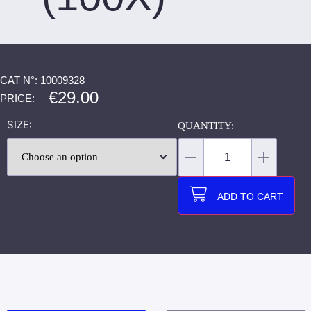
CAT N°: 10009328
€
29.00
PRICE:
SIZE
ADD TO CART