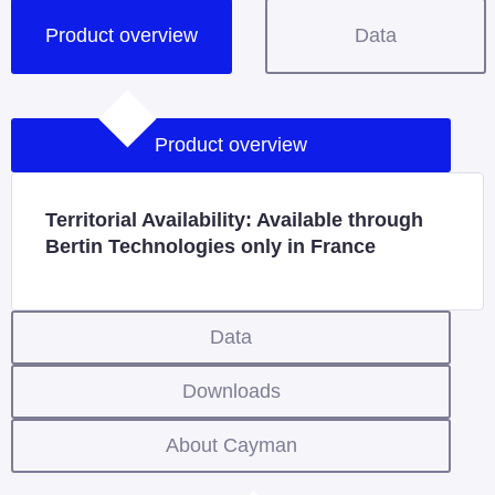
Product overview
Data
Product overview
Territorial Availability: Available through
Bertin Technologies only in France
Data
Downloads
About Cayman