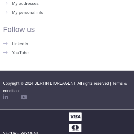
My addresses
My personal info
Follow us
LinkedIn
YouTube
Copyright © 2024 BERTIN BIOREAGENT. All rights reserved |
Terms &
conditions
SECURE PAYMENT