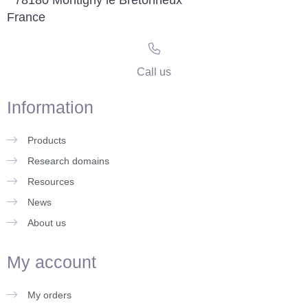
France
Call us
Information
Products
Research domains
Resources
News
About us
My account
My orders