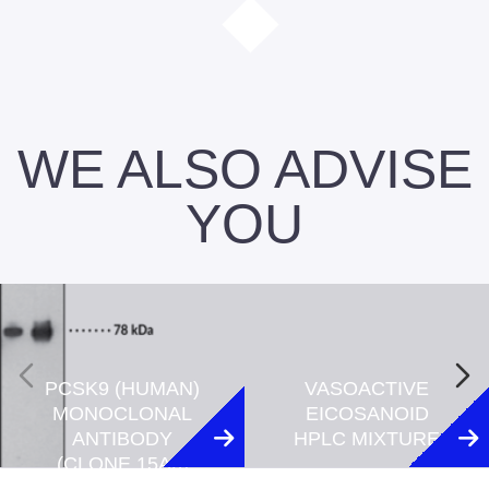
WE ALSO ADVISE
YOU
PCSK9 (HUMAN)
VASOACTIVE
MONOCLONAL
EICOSANOID
ANTIBODY
HPLC MIXTURE
(CLONE 15A6)