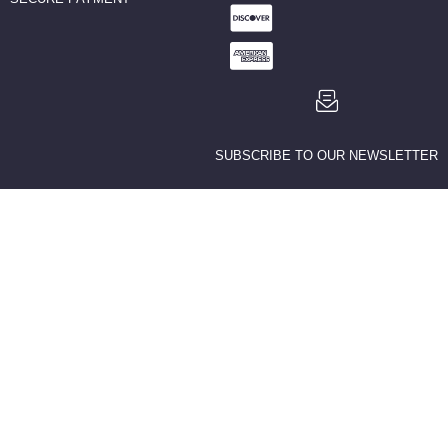
SUBSCRIBE TO OUR NEWSLETTER