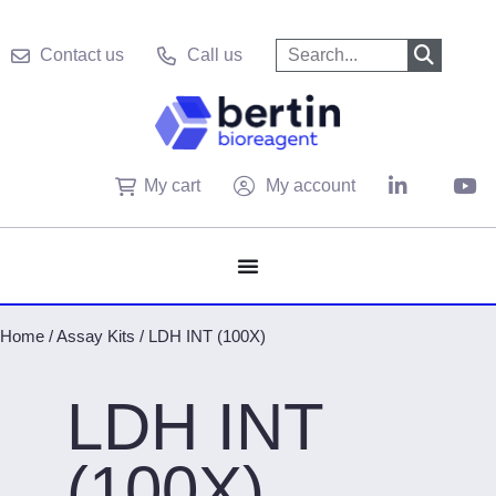
Contact us
Call us
My cart
My account
Home
/
Assay Kits
/
LDH INT (100X)
LDH INT
(100X)