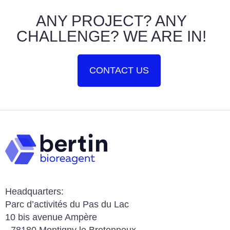
ANY PROJECT? ANY
CHALLENGE? WE ARE IN!
CONTACT US
Headquarters:
Parc d’activités du Pas du Lac
10 bis avenue Ampère
78180 Montigny le Bretonneux