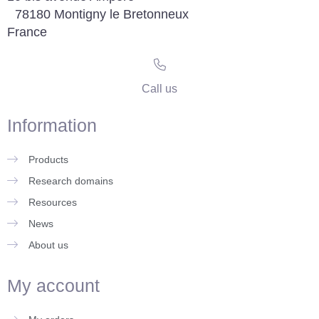
78180 Montigny le Bretonneux
France
Call us
Information
Products
Research domains
Resources
News
About us
My account