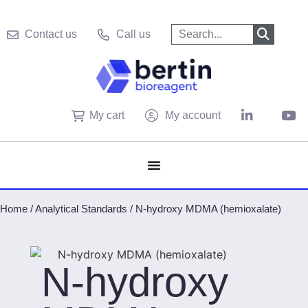
Contact us
Call us
My cart
My account
Home
/
Analytical Standards
/
N-hydroxy MDMA (hemioxalate)
N-hydroxy