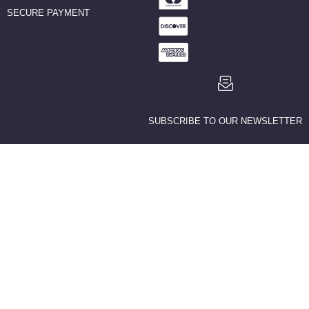
SECURE PAYMENT
SUBSCRIBE TO OUR NEWSLETTER