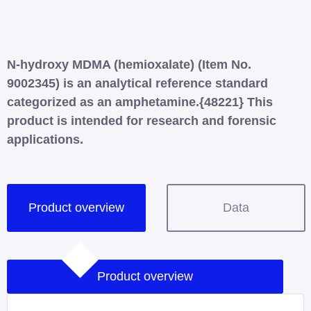
N-hydroxy MDMA (hemioxalate) (Item No.
9002345) is an analytical reference standard
categorized as an amphetamine.{48221} This
product is intended for research and forensic
applications.
Product overview
Data
Product overview