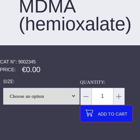
MDMA
(hemioxalate)
CAT N°: 9002345
€
0.00
PRICE:
SIZE
ADD TO CART