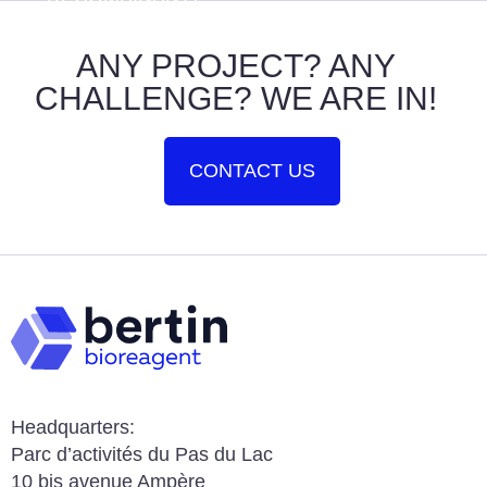
ANY PROJECT? ANY
CHALLENGE? WE ARE IN!
CONTACT US
Headquarters:
Parc d’activités du Pas du Lac
10 bis avenue Ampère