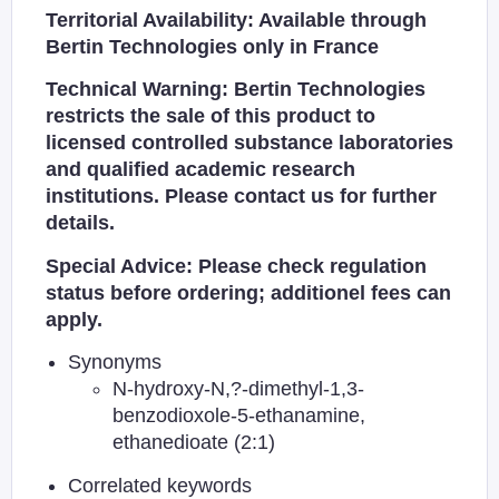
Territorial Availability: Available through
Bertin Technologies only in France
Technical Warning: Bertin Technologies
restricts the sale of this product to
licensed controlled substance laboratories
and qualified academic research
institutions. Please contact us for further
details.
Special Advice: Please check regulation
status before ordering; additionel fees can
apply.
Synonyms
N-hydroxy-N,?-dimethyl-1,3-
benzodioxole-5-ethanamine,
ethanedioate (2:1)
Correlated keywords