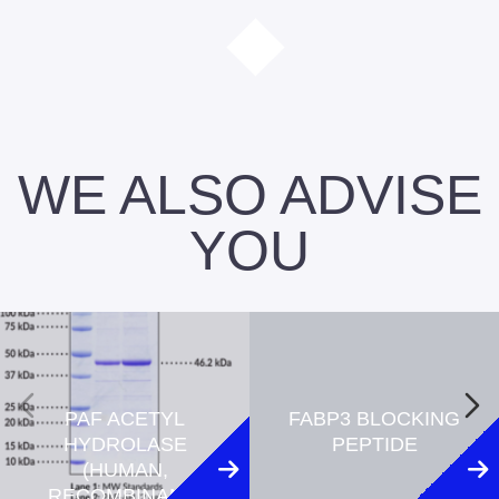
WE ALSO ADVISE
YOU
PAF ACETYL
FABP3 BLOCKING
HYDROLASE
PEPTIDE
(HUMAN,
RECOMBINANT)