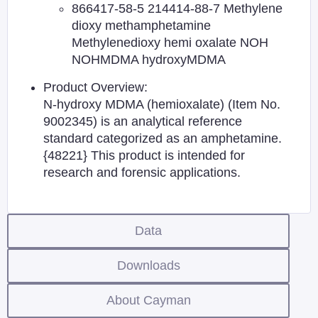
866417-58-5 214414-88-7 Methylene
dioxy methamphetamine
Methylenedioxy hemi oxalate NOH
NOHMDMA hydroxyMDMA
Product Overview:
N-hydroxy MDMA (hemioxalate) (Item No.
9002345) is an analytical reference
standard categorized as an amphetamine.
{48221} This product is intended for
research and forensic applications.
Data
Downloads
About Cayman