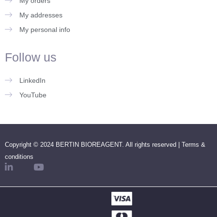
My orders
My addresses
My personal info
Follow us
LinkedIn
YouTube
Copyright © 2024 BERTIN BIOREAGENT. All rights reserved |
Terms &
conditions