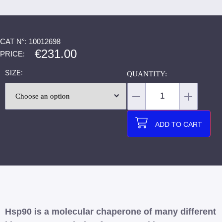
CAT N°: 10012698
€
231.00
PRICE:
SIZE
ADD TO CART
Hsp90 is a molecular chaperone of many different