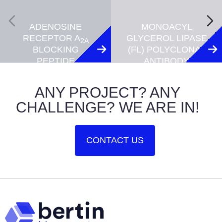
ADENOSINE
MONOACYL
RECEPTOR A
GLYCEROL LIPASE
2A
BLOCKING
(FL) POLYCLONAL
PEPTIDE
ANTIBODY
ANY PROJECT? ANY
CHALLENGE? WE ARE IN!
CONTACT US