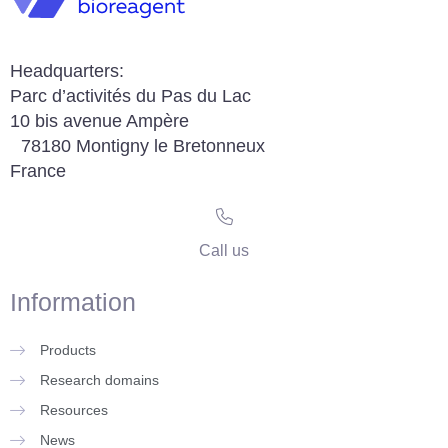
Headquarters:
Parc d’activités du Pas du Lac
10 bis avenue Ampère
78180 Montigny le Bretonneux
France
Call us
Information
Products
Research domains
Resources
News