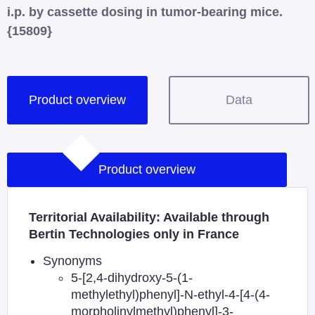
i.p. by cassette dosing in tumor-bearing mice.
{15809}
Product overview
Data
Product overview
Territorial Availability: Available through
Bertin Technologies only in France
Synonyms
5-[2,4-dihydroxy-5-(1-
methylethyl)phenyl]-N-ethyl-4-[4-(4-
morpholinylmethyl)phenyl]-3-