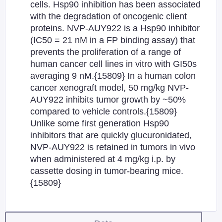
cells. Hsp90 inhibition has been associated
with the degradation of oncogenic client
proteins. NVP-AUY922 is a Hsp90 inhibitor
(IC50 = 21 nM in a FP binding assay) that
prevents the proliferation of a range of
human cancer cell lines in vitro with GI50s
averaging 9 nM.{15809} In a human colon
cancer xenograft model, 50 mg/kg NVP-
AUY922 inhibits tumor growth by ~50%
compared to vehicle controls.{15809}
Unlike some first generation Hsp90
inhibitors that are quickly glucuronidated,
NVP-AUY922 is retained in tumors in vivo
when administered at 4 mg/kg i.p. by
cassette dosing in tumor-bearing mice.
{15809}