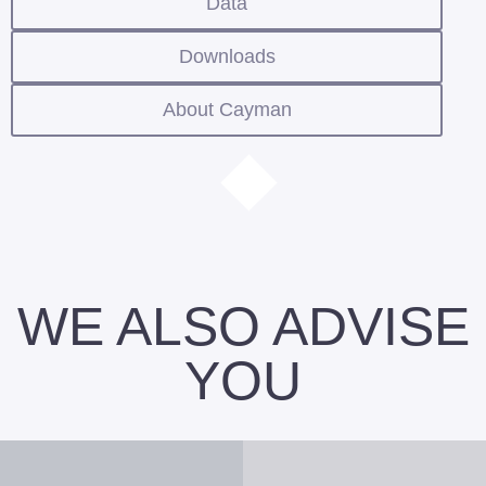
Data
Downloads
About Cayman
WE ALSO ADVISE
YOU