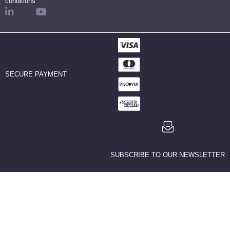
conditions
SECURE PAYMENT
SUBSCRIBE TO OUR NEWSLETTER