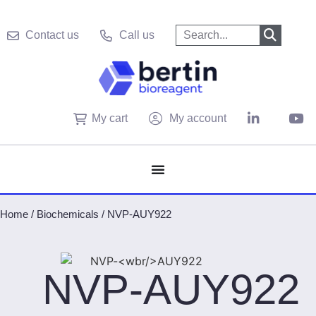
Contact us
Call us
My cart
My account
Home
/
Biochemicals
/
NVP-AUY922
NVP-
AUY922