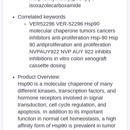
isoxazolecarboxamide
Correlated keywords
VER52296 VER-52296 Hsp90
molecular chaperone tumors cancers
inhibitors anti-proliferation Hsp-90 Hsp
90 antiproliferation anti proliferation
NVPAUY922 NVP AUY 922 inhibits
inhibitions in vitro colon xenograft
cassette dosing
Product Overview:
Hsp90 is a molecular chaperone of many
different kinases, transcription factors, and
hormone receptors involved in signal
transduction, cell cycle regulation, and
apoptosis. In addition to its important
function in normal cell homeostasis, a high
affinity form of Hsp90 is prevalent in tumor