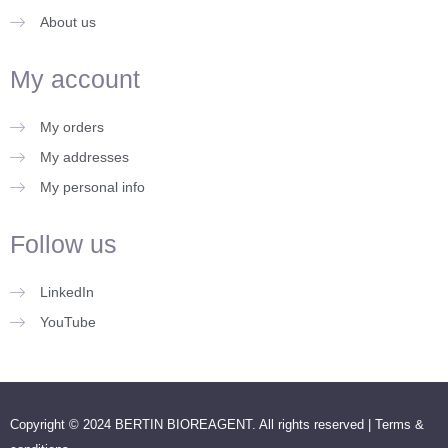
About us
My account
My orders
My addresses
My personal info
Follow us
LinkedIn
YouTube
Copyright © 2024 BERTIN BIOREAGENT. All rights reserved |
Terms &