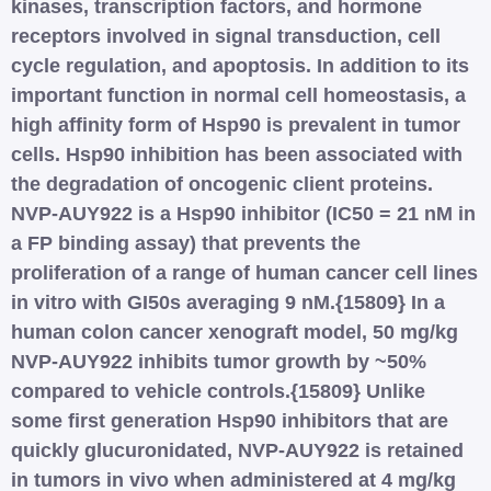
kinases, transcription factors, and hormone
receptors involved in signal transduction, cell
cycle regulation, and apoptosis. In addition to its
important function in normal cell homeostasis, a
high affinity form of Hsp90 is prevalent in tumor
cells. Hsp90 inhibition has been associated with
the degradation of oncogenic client proteins.
NVP-AUY922 is a Hsp90 inhibitor (IC50 = 21 nM in
a FP binding assay) that prevents the
proliferation of a range of human cancer cell lines
in vitro with GI50s averaging 9 nM.{15809} In a
human colon cancer xenograft model, 50 mg/kg
NVP-AUY922 inhibits tumor growth by ~50%
compared to vehicle controls.{15809} Unlike
some first generation Hsp90 inhibitors that are
quickly glucuronidated, NVP-AUY922 is retained
in tumors in vivo when administered at 4 mg/kg